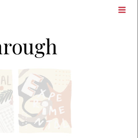
through