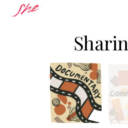
Sharin