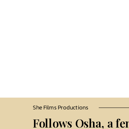
She Films Productions 
Follows Osha, a fe