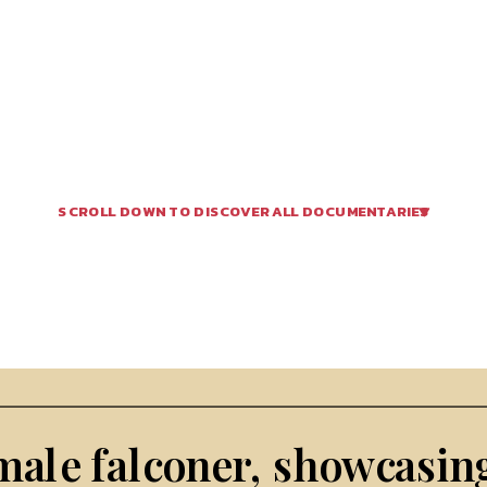
SCROLL DOWN TO DISCOVER ALL DOCUMENTARIES 
male falconer, showcasing