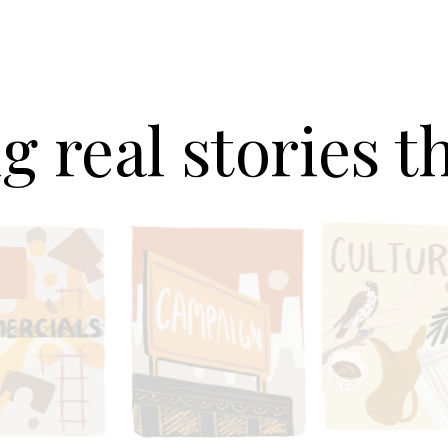
g real stories 